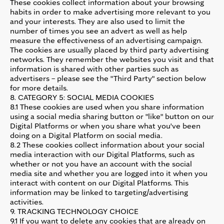
These cookies collect information about your browsing
habits in order to make advertising more relevant to you
and your interests. They are also used to limit the
number of times you see an advert as well as help
measure the effectiveness of an advertising campaign.
The cookies are usually placed by third party advertising
networks. They remember the websites you visit and that
information is shared with other parties such as
advertisers – please see the "Third Party" section below
for more details.
8. CATEGORY 5: SOCIAL MEDIA COOKIES
8.1 These cookies are used when you share information
using a social media sharing button or "like" button on our
Digital Platforms or when you share what you've been
doing on a Digital Platform on social media.
8.2 These cookies collect information about your social
media interaction with our Digital Platforms, such as
whether or not you have an account with the social
media site and whether you are logged into it when you
interact with content on our Digital Platforms. This
information may be linked to targeting/advertising
activities.
9. TRACKING TECHNOLOGY CHOICE
9.1 If you want to delete any cookies that are already on