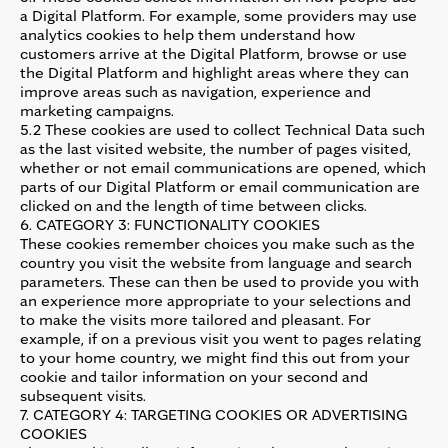
a Digital Platform. For example, some providers may use
analytics cookies to help them understand how
customers arrive at the Digital Platform, browse or use
the Digital Platform and highlight areas where they can
improve areas such as navigation, experience and
marketing campaigns.
5.2 These cookies are used to collect Technical Data such
as the last visited website, the number of pages visited,
whether or not email communications are opened, which
parts of our Digital Platform or email communication are
clicked on and the length of time between clicks.
6. CATEGORY 3: FUNCTIONALITY COOKIES
These cookies remember choices you make such as the
country you visit the website from language and search
parameters. These can then be used to provide you with
an experience more appropriate to your selections and
to make the visits more tailored and pleasant. For
example, if on a previous visit you went to pages relating
to your home country, we might find this out from your
cookie and tailor information on your second and
subsequent visits.
7. CATEGORY 4: TARGETING COOKIES OR ADVERTISING
COOKIES