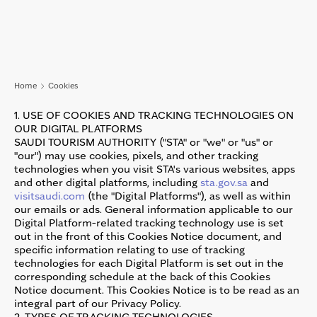
Skip to main content
Home
Cookies
1. USE OF COOKIES AND TRACKING TECHNOLOGIES ON
OUR DIGITAL PLATFORMS
SAUDI TOURISM AUTHORITY ("STA" or "we" or "us" or
"our") may use cookies, pixels, and other tracking
technologies when you visit STA's various websites, apps
and other digital platforms, including
sta.gov.sa
and
visitsaudi.com
(the "Digital Platforms"), as well as within
our emails or ads. General information applicable to our
Digital Platform-related tracking technology use is set
out in the front of this Cookies Notice document, and
specific information relating to use of tracking
technologies for each Digital Platform is set out in the
corresponding schedule at the back of this Cookies
Notice document. This Cookies Notice is to be read as an
integral part of our Privacy Policy.