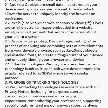
2. TYPES OF TRACKING TECHNOLOGIES
2.1 Cookies: Cookies are small data files stored on your
device sent by a web server to a web browser which
allows the server to uniquely identify the browser on
each page.
2.2 Pixels (also known as web beacons or clear gifs): Pixels
are small electronic images embedded in a website,
email, or advertisement that sends information about
your use to a server.
2.3 Device Fingerprinting: Device Fingerprinting is the
process of analysing and combining sets of data elements
from your device's browser, such as JavaScript objects
and installed fonts, to create a "fingerprint" of your device
and uniquely identify your browser and device.
2.4 Other Technologies: We may also use other forms of
technology (such as, in apps, software development kits
usually referred to as SDKs) which serve a similar
purpose.
3. PURPOSE OF TRACKING TECHNOLOGIES
3.1 We use tracking technologies in accordance with our
Privacy Notice, including for purposes such as
customizing our services and improving your
experiences, remembering your preferences, supporting
security features, tracking our conversations, verifying