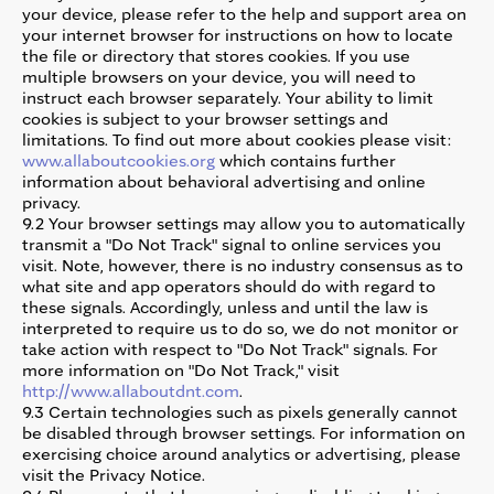
your device, please refer to the help and support area on
your internet browser for instructions on how to locate
the file or directory that stores cookies. If you use
multiple browsers on your device, you will need to
instruct each browser separately. Your ability to limit
cookies is subject to your browser settings and
limitations. To find out more about cookies please visit:
www.allaboutcookies.org
which contains further
information about behavioral advertising and online
privacy.
9.2 Your browser settings may allow you to automatically
transmit a "Do Not Track" signal to online services you
visit. Note, however, there is no industry consensus as to
what site and app operators should do with regard to
these signals. Accordingly, unless and until the law is
interpreted to require us to do so, we do not monitor or
take action with respect to "Do Not Track" signals. For
more information on "Do Not Track," visit
http://www.allaboutdnt.com
.
9.3 Certain technologies such as pixels generally cannot
be disabled through browser settings. For information on
exercising choice around analytics or advertising, please
visit the Privacy Notice.