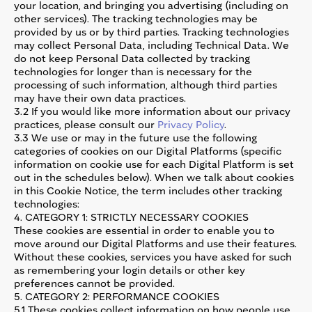
your location, and bringing you advertising (including on
other services). The tracking technologies may be
provided by us or by third parties. Tracking technologies
may collect Personal Data, including Technical Data. We
do not keep Personal Data collected by tracking
technologies for longer than is necessary for the
processing of such information, although third parties
may have their own data practices.
3.2 If you would like more information about our privacy
practices, please consult our
Privacy Policy
.
3.3 We use or may in the future use the following
categories of cookies on our Digital Platforms (specific
information on cookie use for each Digital Platform is set
out in the schedules below). When we talk about cookies
in this Cookie Notice, the term includes other tracking
technologies:
4. CATEGORY 1: STRICTLY NECESSARY COOKIES
These cookies are essential in order to enable you to
move around our Digital Platforms and use their features.
Without these cookies, services you have asked for such
as remembering your login details or other key
preferences cannot be provided.
5. CATEGORY 2: PERFORMANCE COOKIES
5.1 These cookies collect information on how people use